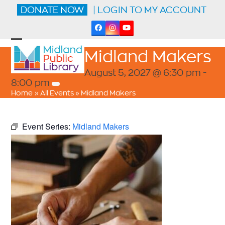
Skip
DONATE NOW
| LOGIN TO MY ACCOUNT
to
content
Facebook
Instagram
YouTube
Open
Close
Midland Makers
mobile
mobile
menu
menu
August 5, 2027 @ 6:30 pm
-
8:00 pm
Home
»
All Events
»
Midland Makers
Event Series:
Midland Makers