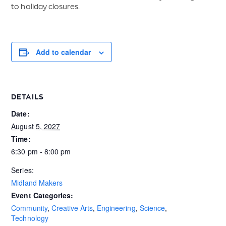
to holiday closures.
Add to calendar
DETAILS
Date:
August 5, 2027
Time:
6:30 pm - 8:00 pm
Series:
Midland Makers
Event Categories:
Community
,
Creative Arts
,
Engineering
,
Science
,
Technology