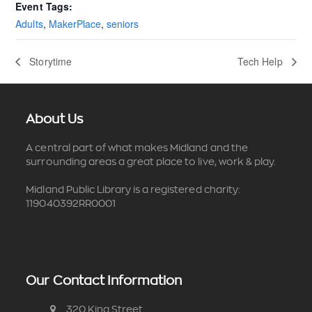
Event Tags:
Adults
,
MakerPlace
,
seniors
Storytime
Tech Help
About Us
A central part of what makes Midland and the
surrounding areas a great place to live, work & play.
Midland Public Library is a registered charity:
119040392RR0001
Our Contact Information
320 King Street