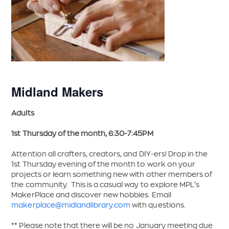
Midland Makers
Adults
1st Thursday of the month, 6:30-7:45PM
Attention all crafters, creators, and DIY-ers! Drop in the
1st Thursday evening of the month to work on your
projects or learn something new with other members of
the community. This is a casual way to explore MPL’s
MakerPlace and discover new hobbies. Email
makerplace@midlandlibrary.com
with questions.
** Please note that there will be no January meeting due