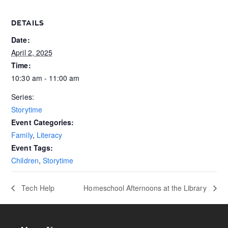
DETAILS
Date:
April 2, 2025
Time:
10:30 am - 11:00 am
Series:
Storytime
Event Categories:
Family
,
Literacy
Event Tags:
Children
,
Storytime
Tech Help
Homeschool Afternoons at the Library