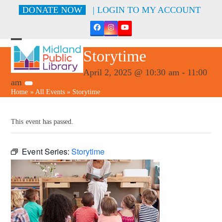
Skip
DONATE NOW
| LOGIN TO MY ACCOUNT
to
content
Facebook
Instagram
YouTube
Open
Close
Storytime
mobile
mobile
menu
menu
April 2, 2025 @ 10:30 am
-
11:00
am
Home
»
All Events
»
Storytime
This event has passed.
Event Series:
Storytime