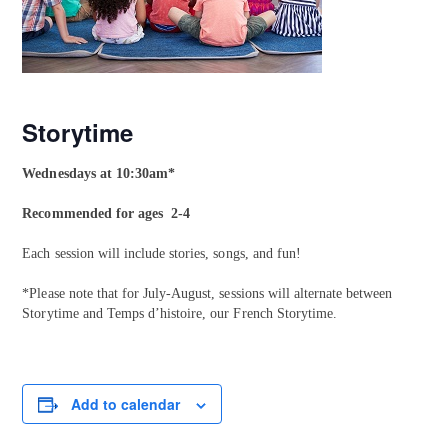
Storytime
Wednesdays at 10:30am*
Recommended for ages 2-4
Each session will include stories, songs, and fun!
*Please note that for July-August, sessions will alternate between
Storytime and Temps d’histoire, our French Storytime.
Add to calendar