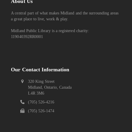
About Us
A central part of what makes Midland and the surrounding areas
a great place to live, work & play.
Midland Public Library is a registered charity:
119040392RR0001
Our Contact Information
320 King Street
Midland, Ontario, Canada
L4R 3M6
(705) 526-4216
(705) 526-1474