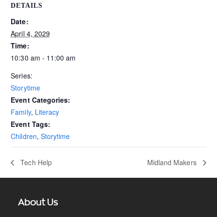
DETAILS
Date:
April 4, 2029
Time:
10:30 am - 11:00 am
Series:
Storytime
Event Categories:
Family
,
Literacy
Event Tags:
Children
,
Storytime
Tech Help
Midland Makers
About Us