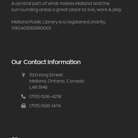
A central part of what makes Midland and the
surrounding areas a great place to live, work & play.
Midland Public Library is a registered charity:
119040392RR0001
Our Contact Information
320 King Street
Midland, Ontario, Canada
L4R 3M6
(705) 526-4216
(705) 526-1474