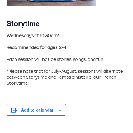
Storytime
Wednesdays at 10:30am*
Recommended for ages 2-4
Each session will include stories, songs, and fun!
*Please note that for July-August, sessions will alternate
between Storytime and Temps d’histoire, our French
Storytime.
Add to calendar