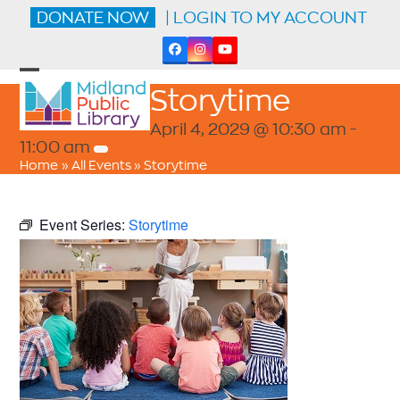
Skip
DONATE NOW
| LOGIN TO MY ACCOUNT
to
content
Facebook
Instagram
YouTube
Open
Close
Storytime
mobile
mobile
menu
menu
April 4, 2029 @ 10:30 am
-
11:00 am
Home
»
All Events
»
Storytime
Event Series:
Storytime