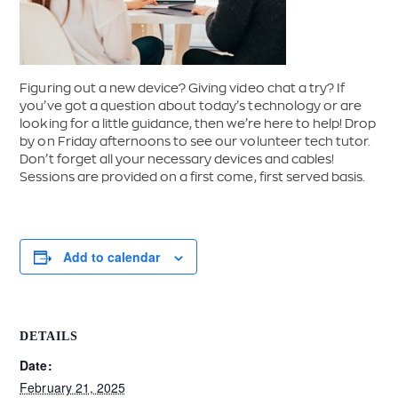
Figuring out a new device? Giving video chat a try? If
you’ve got a question about today’s technology or are
looking for a little guidance, then we’re here to help! Drop
by on Friday afternoons to see our volunteer tech tutor.
Don’t forget all your necessary devices and cables!
Sessions are provided on a first come, first served basis.
Add to calendar
DETAILS
Date:
February 21, 2025