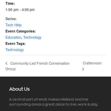
Time:
1:00 pm - 4:00 pm
Series:
Tech Help
Event Categories:
Education
,
Technology
Event Tags:
Technology
Crafternoon
Community-Led French Conversation
Group
About Us
A central part of what makes Midland and the
surrounding areas a great place to live, work & play.