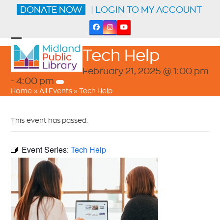
Skip
DONATE NOW
| LOGIN TO MY ACCOUNT
to
content
Facebook
Instagram
YouTube
Open
Close
Tech Help
mobile
mobile
menu
menu
February 21, 2025 @ 1:00 pm
-
4:00 pm
Home
»
All Events
»
Tech Help
This event has passed.
Event Series:
Tech Help