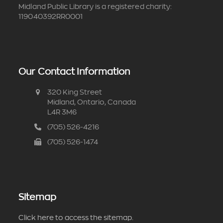
Midland Public Library is a registered charity:
119040392RR0001
Our Contact Information
320 King Street
Midland, Ontario, Canada
L4R 3M6
(705) 526-4216
(705) 526-1474
Sitemap
Click here to access the sitemap.