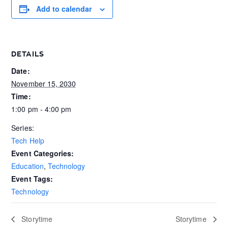
Add to calendar
DETAILS
Date:
November 15, 2030
Time:
1:00 pm - 4:00 pm
Series:
Tech Help
Event Categories:
Education
,
Technology
Event Tags:
Technology
Storytime
Storytime