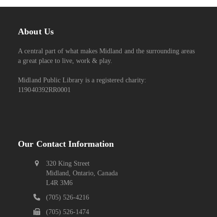
About Us
A central part of what makes Midland and the surrounding areas
a great place to live, work & play.
Midland Public Library is a registered charity:
119040392RR0001
Our Contact Information
320 King Street
Midland, Ontario, Canada
L4R 3M6
(705) 526-4216
(705) 526-1474