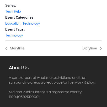
Series:
Tech Help
Event Categories:
Education
,
Technology
Event Tags:
Technology
Storytime
Storytime
About Us
A central part of what makes Midland and the
surrounding areas a great place to live, work & play.
Midland Public Library is a registered charity:
119040392RR0001