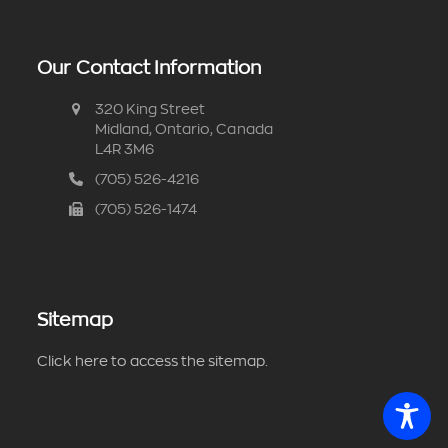
Our Contact Information
320 King Street
Midland, Ontario, Canada
L4R 3M6
(705) 526-4216
(705) 526-1474
Sitemap
Click here to access the sitemap.