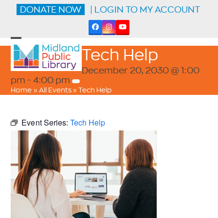
Skip
DONATE NOW
| LOGIN TO MY ACCOUNT
to
content
Facebook
Instagram
YouTube
Open
Close
Tech Help
mobile
mobile
menu
menu
December 20, 2030 @ 1:00
pm
-
4:00 pm
Home
»
All Events
»
Tech Help
Event Series:
Tech Help