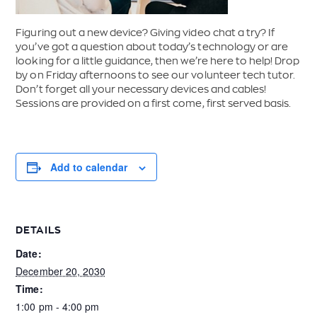
Figuring out a new device? Giving video chat a try? If
you’ve got a question about today’s technology or are
looking for a little guidance, then we’re here to help! Drop
by on Friday afternoons to see our volunteer tech tutor.
Don’t forget all your necessary devices and cables!
Sessions are provided on a first come, first served basis.
Add to calendar
DETAILS
Date:
December 20, 2030
Time:
1:00 pm - 4:00 pm