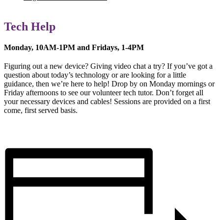
Tech Help
Monday, 10AM-1PM and Fridays, 1-4PM
Figuring out a new device? Giving video chat a try? If you’ve got a
question about today’s technology or are looking for a little
guidance, then we’re here to help! Drop by on Monday mornings or
Friday afternoons to see our volunteer tech tutor. Don’t forget all
your necessary devices and cables! Sessions are provided on a first
come, first served basis.