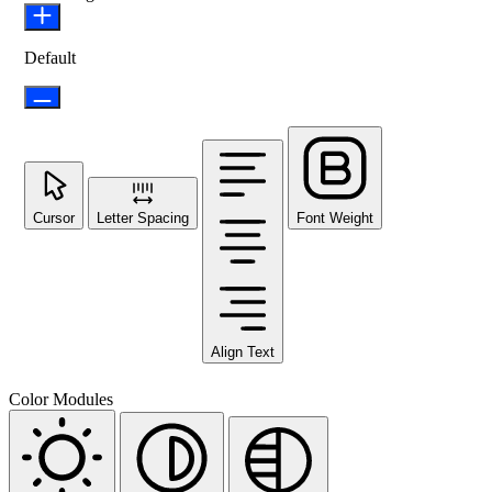
Default
Cursor
Letter Spacing
Font Weight
Align Text
Color Modules