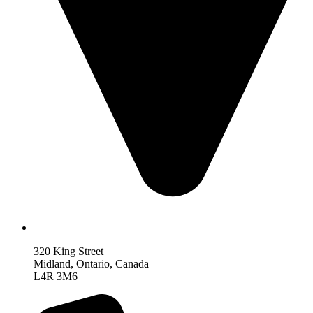
320 King Street
Midland, Ontario, Canada
L4R 3M6