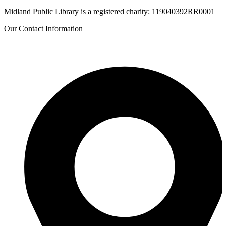
Midland Public Library is a registered charity: 119040392RR0001
Our Contact Information