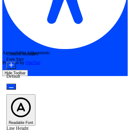
Accessibility Adjustments
Content Modules
Font Size
Powered by
OneTap
Hide Toolbar
Default
Readable Font
Line Height