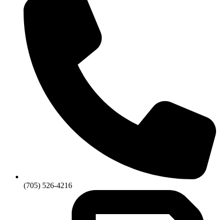
(705) 526-4216