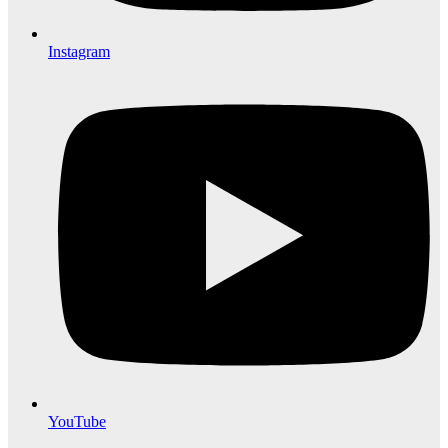
Instagram
YouTube