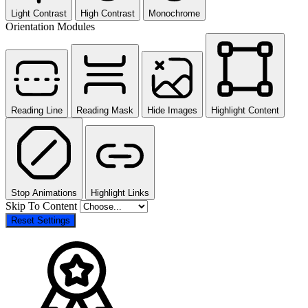
Light Contrast
High Contrast
Monochrome
Orientation Modules
Reading Line
Reading Mask
Hide Images
Highlight Content
Stop Animations
Highlight Links
Skip To Content
Reset Settings