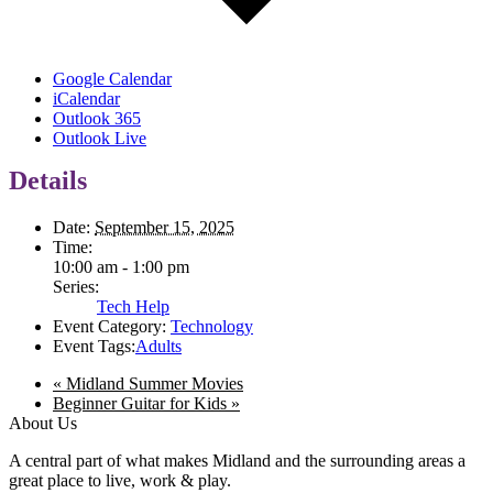
Google Calendar
iCalendar
Outlook 365
Outlook Live
Details
Date:
September 15, 2025
Time:
10:00 am - 1:00 pm
Series:
Tech Help
Event Category:
Technology
Event Tags:
Adults
«
Midland Summer Movies
Beginner Guitar for Kids
»
About Us
A central part of what makes Midland and the surrounding areas a
great place to live, work & play.