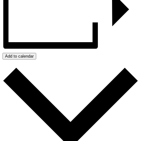
Add to calendar