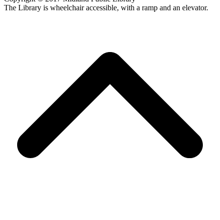
The Library is wheelchair accessible, with a ramp and an elevator.