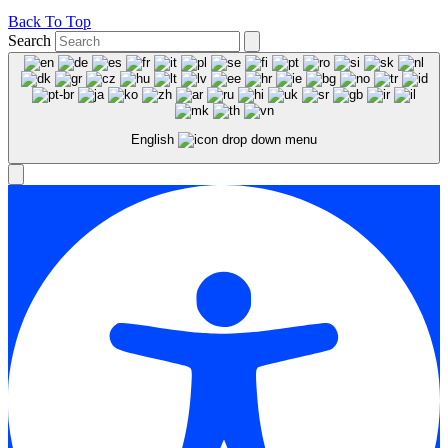
Back To Top
Search
English