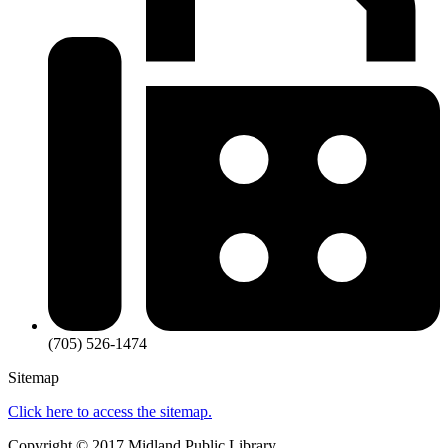
(705) 526-1474
Sitemap
Click here to access the sitemap.
Copyright ©
2017
Midland Public Library