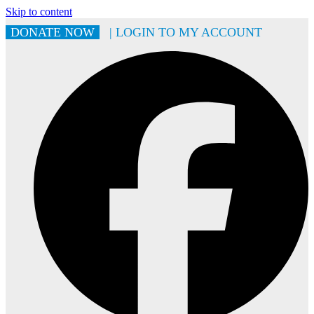
Skip to content
DONATE NOW
| LOGIN TO MY ACCOUNT