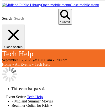
Open mobile menu
Close mobile menu
Search
Submit
Close search
Tech Help
September 15, 2025 @ 10:00 am
-
1:00 pm
Home
»
All Events
»
Tech Help
This event has passed.
Event Series:
Tech Help
«
Midland Summer Movies
Beginner Guitar for Kids
»