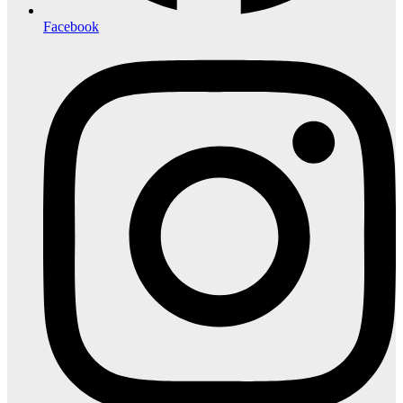
Facebook