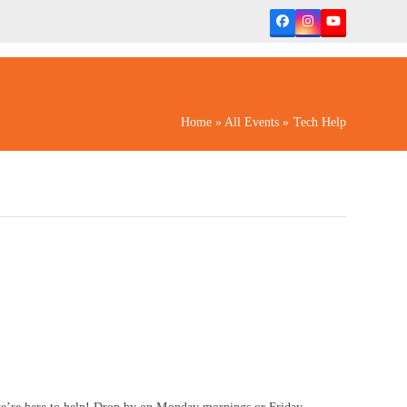
Facebook
Instagram
YouTube
Home
»
All Events
»
Tech Help