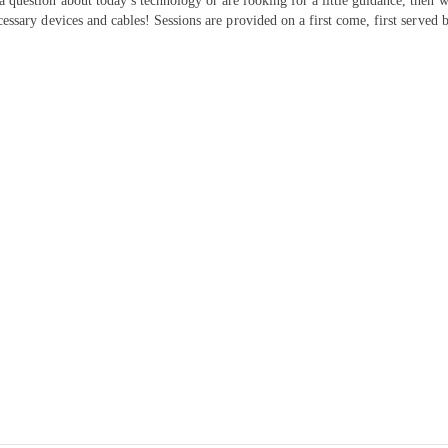
 a question about today’s technology or are looking for a little guidance, the
cessary devices and cables! Sessions are provided on a first come, first served b