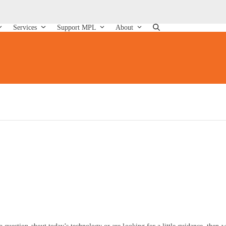
Services
Support MPL
About