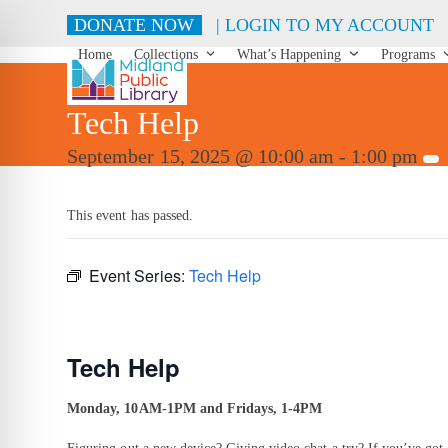
Skip
DONATE NOW
| LOGIN TO MY ACCOUNT
to
content
Home
Collections
What’s Happening
Programs
Tech Help
September 15, 2025 @ 10:00 am
-
1:00 pm
This event has passed.
Event Series:
Tech Help
Tech Help
Monday, 10AM-1PM and Fridays, 1-4PM