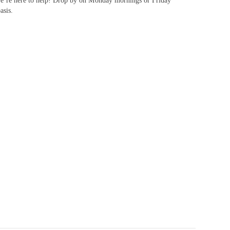
n we’re here to help! Drop by on Monday mornings or Friday
asis.