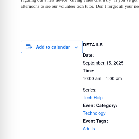
Figuring out a new device? Giving video chat a try? If you’ve got
afternoons to see our volunteer tech tutor. Don’t forget all your ne
DETAILS
Add to calendar
Date:
September 15, 2025
Time:
10:00 am - 1:00 pm
Series:
Tech Help
Event Category:
Technology
Event Tags:
Adults