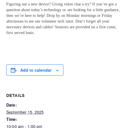
Figuring out a new device? Giving video chat a try? If you’ve got a
question about today’s technology or are looking for a little guidance,
then we’re here to help! Drop by on Monday mornings or Friday
afternoons to see our volunteer tech tutor. Don’t forget all your
necessary devices and cables! Sessions are provided on a first come,
first served basis.
Add to calendar
DETAILS
Date:
September 15, 2025
Time:
10:00 am - 1:00 pm