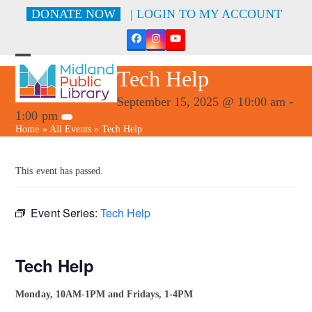
Skip
DONATE NOW
| LOGIN TO MY ACCOUNT
to
content
Facebook
Instagram
YouTube
Open
Close
Tech Help
mobile
mobile
menu
menu
September 15, 2025 @ 10:00 am
-
1:00 pm
Home
»
All Events
»
Tech Help
This event has passed.
Event Series:
Tech Help
Tech Help
Monday, 10AM-1PM and Fridays, 1-4PM