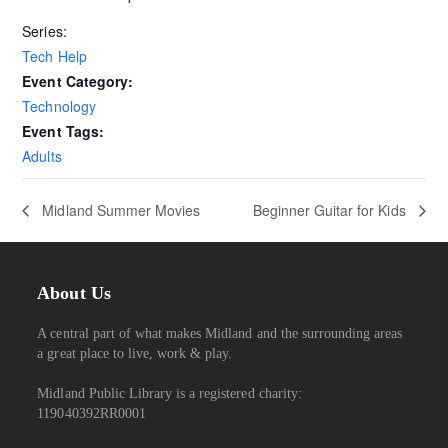
Series:
Tech Help
Event Category:
Technology
Event Tags:
Adults
Midland Summer Movies
Beginner Guitar for Kids
About Us
A central part of what makes Midland and the surrounding areas
a great place to live, work & play.
Midland Public Library is a registered charity:
119040392RR0001