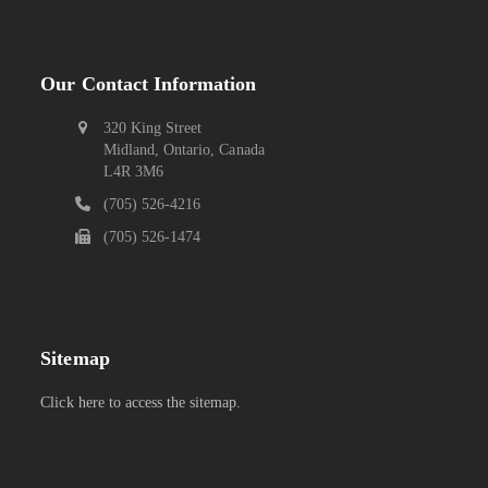
Our Contact Information
320 King Street
Midland, Ontario, Canada
L4R 3M6
(705) 526-4216
(705) 526-1474
Sitemap
Click here to access the sitemap.