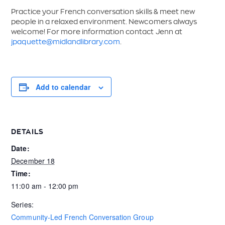
Practice your French conversation skills & meet new
people in a relaxed environment. Newcomers always
welcome! For more information contact Jenn at
jpaquette@midlandlibrary.com
.
Add to calendar
DETAILS
Date:
December 18
Time:
11:00 am - 12:00 pm
Series:
Community-Led French Conversation Group