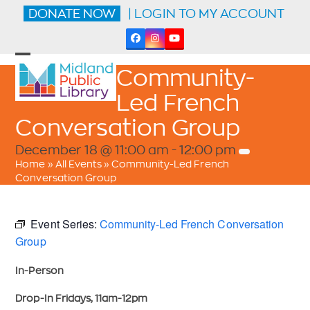
Skip
DONATE NOW
| LOGIN TO MY ACCOUNT
to
content
Facebook
Instagram
YouTube
Open
Close
Community-
mobile
mobile
menu
menu
Led French
Conversation Group
December 18 @ 11:00 am
-
12:00 pm
Home
»
All Events
»
Community-Led French
Conversation Group
Event Series:
Community-Led French Conversation
Group
In-Person
Drop-In Fridays, 11am-12pm