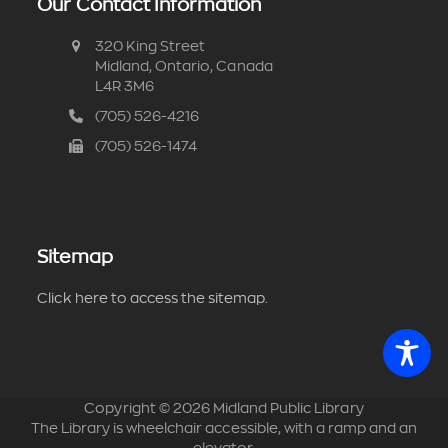
Our Contact Information
320 King Street
Midland, Ontario, Canada
L4R 3M6
(705) 526-4216
(705) 526-1474
Sitemap
Click here to access the sitemap.
Copyright ©
2026
Midland Public Library
The Library is wheelchair accessible, with a ramp and an