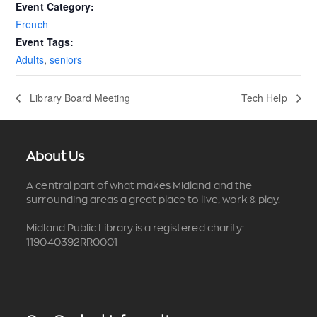
Event Category:
French
Event Tags:
Adults
,
seniors
Library Board Meeting
Tech Help
About Us
A central part of what makes Midland and the
surrounding areas a great place to live, work & play.
Midland Public Library is a registered charity:
119040392RR0001