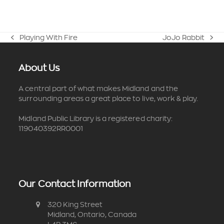
Playing With Fire
JoJo Rabbit
previous
next
post:
post:
About Us
A central part of what makes Midland and the
surrounding areas a great place to live, work & play.
Midland Public Library is a registered charity:
119040392RR0001
Our Contact Information
320 King Street
Midland, Ontario, Canada