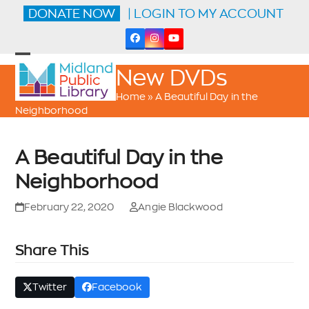
Skip
DONATE NOW
| LOGIN TO MY ACCOUNT
to
content
Facebook
Instagram
YouTube
Open
Close
New DVDs
mobile
mobile
menu
menu
Home
»
A Beautiful Day in the
Neighborhood
A Beautiful Day in the
Neighborhood
February 22, 2020
Angie Blackwood
Share This
Twitter
Facebook