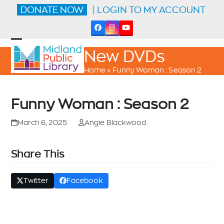
Skip
DONATE NOW
| LOGIN TO MY ACCOUNT
to
content
Facebook
Instagram
YouTube
Open
Close
New DVDs
mobile
mobile
menu
menu
Home
»
Funny Woman : Season 2
Funny Woman : Season 2
March 6, 2025
Angie Blackwood
Share This
Twitter
Facebook