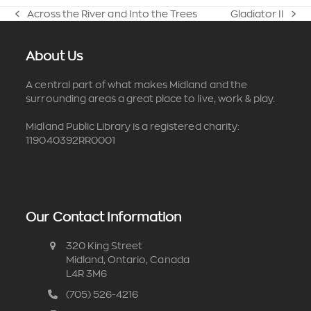
Across the River and Into the Trees
Gladiator II
previous
next
post:
post:
About Us
A central part of what makes Midland and the
surrounding areas a great place to live, work & play.
Midland Public Library is a registered charity:
119040392RR0001
Our Contact Information
320 King Street
Midland, Ontario, Canada
L4R 3M6
(705) 526-4216