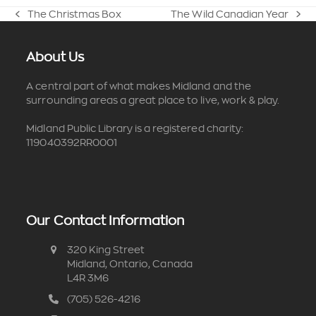
The Christmas Box
The Wild Canadian Year
previous
next
post:
post:
About Us
A central part of what makes Midland and the
surrounding areas a great place to live, work & play.
Midland Public Library is a registered charity:
119040392RR0001
Our Contact Information
320 King Street
Midland, Ontario, Canada
L4R 3M6
(705) 526-4216