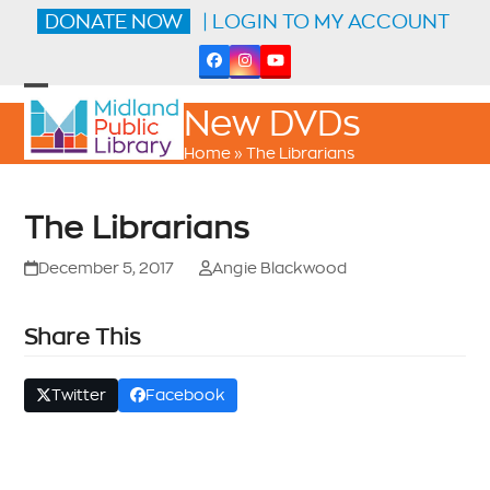
Skip
DONATE NOW
| LOGIN TO MY ACCOUNT
to
content
Facebook
Instagram
YouTube
Open
Close
New DVDs
mobile
mobile
menu
menu
Home
»
The Librarians
The Librarians
December 5, 2017
Angie Blackwood
Share This
Twitter
Facebook