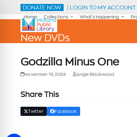
Skip
DONATE NOW
| LOGIN TO MY ACCOUNT
to
content
Home
Collections
What’s Happening
Pr
New DVDs
Godzilla Minus One
November 19, 2024
Angie Blackwood
Share This
Twitter
Facebook