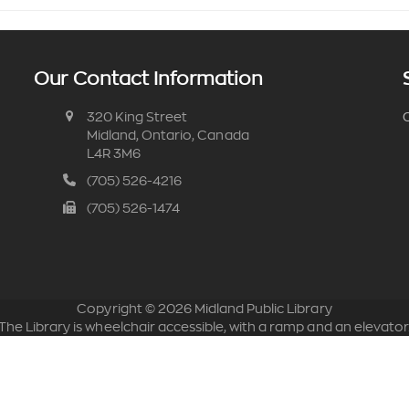
Our Contact Information
320 King Street
C
Midland, Ontario, Canada
L4R 3M6
(705) 526-4216
(705) 526-1474
Copyright ©
2026
Midland Public Library
The Library is wheelchair accessible, with a ramp and an elevator