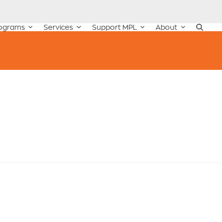
ograms
Services
Support MPL
About