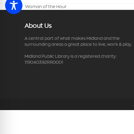
Woman of the Hour
previous
post:
About Us
A central part of what makes Midland and the
surrounding areas a great place to live, work & play.
Midland Public Library is a registered charity:
119040392RR0001