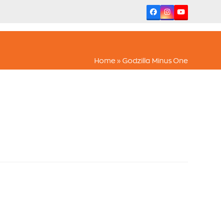
Facebook
Instagram
YouTube
Home
»
Godzilla Minus One