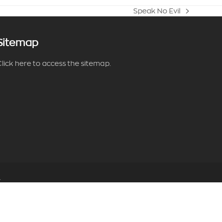
Speak No Evil
next
post:
Sitemap
lick here to access the sitemap.
.