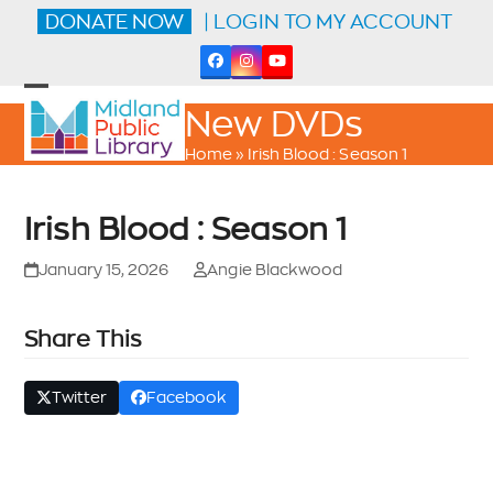
Skip
DONATE NOW
| LOGIN TO MY ACCOUNT
to
content
Facebook
Instagram
YouTube
Open
Close
New DVDs
mobile
mobile
menu
menu
Home
»
Irish Blood : Season 1
Irish Blood : Season 1
January 15, 2026
Angie Blackwood
Share This
Twitter
Facebook