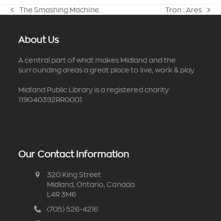
The Smashing Machine
Tron : Ares
previous
next
post:
post:
About Us
A central part of what makes Midland and the
surrounding areas a great place to live, work & play.
Midland Public Library is a registered charity:
119040392RR0001
Our Contact Information
320 King Street
Midland, Ontario, Canada
L4R 3M6
(705) 526-4216