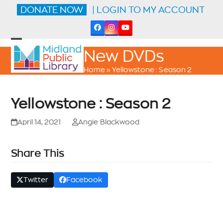
Skip
DONATE NOW
| LOGIN TO MY ACCOUNT
to
content
Facebook
Instagram
YouTube
Open
Close
New DVDs
mobile
mobile
menu
menu
Home
»
Yellowstone : Season 2
Yellowstone : Season 2
April 14, 2021
Angie Blackwood
Share This
Twitter
Facebook