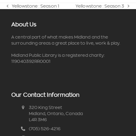
Yellowstone : Season 1
Yellowstone : Season 3
previous
next
post:
post:
About Us
A central part of what makes Midland and the
surrounding areas a great place to live, work & play.
Midland Public Library is a registered charity:
119040392RR0001
Our Contact Information
320 King Street
Midland, Ontario, Canada
L4R 3M6
(705) 526-4216