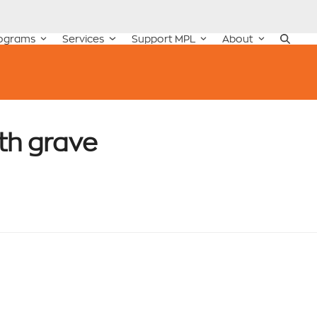
ograms
Services
Support MPL
About
th grave