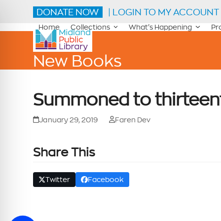
Skip
DONATE NOW
| LOGIN TO MY ACCOUNT
to
content
Home
Collections
What’s Happening
Pr
New Books
Summoned to thirteen
January 29, 2019
Faren Dev
Share This
Twitter
Facebook