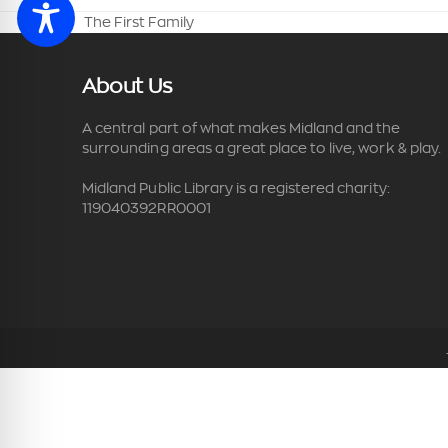
The First Family
previous
post:
About Us
A central part of what makes Midland and the
surrounding areas a great place to live, work & play.
Midland Public Library is a registered charity:
119040392RR0001