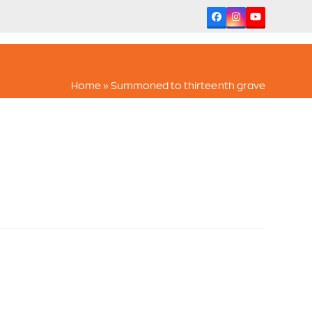
Facebook
Instagram
YouTube
Home
»
Summoned to thirteenth grave