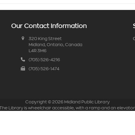
Our Contact Information
320 King Street
C
Midland, Ontario, Canada
L4R 3M6
(705) 526-4216
(705) 526-1474
Copyright ©
2026
Midland Public Library
The Library is wheelchair accessible, with a ramp and an elevator