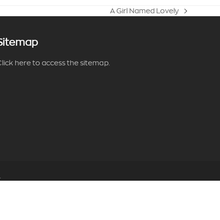
A Girl Named Lovely
next
post:
Sitemap
lick here to access the sitemap.
.