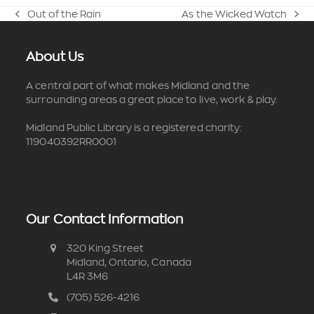
Out of the Rain
As the Wicked Watch
previous
next
post:
post:
About Us
A central part of what makes Midland and the
surrounding areas a great place to live, work & play.
Midland Public Library is a registered charity:
119040392RR0001
Our Contact Information
320 King Street
Midland, Ontario, Canada
L4R 3M6
(705) 526-4216