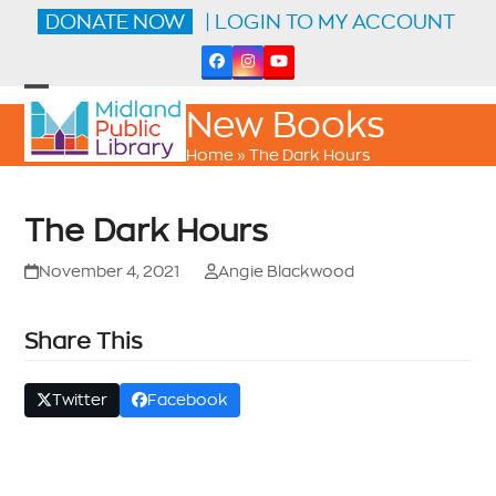
Skip
DONATE NOW
| LOGIN TO MY ACCOUNT
to
content
Facebook
Instagram
YouTube
Open
Close
New Books
mobile
mobile
menu
menu
Home
»
The Dark Hours
The Dark Hours
November 4, 2021
Angie Blackwood
Share This
Twitter
Facebook