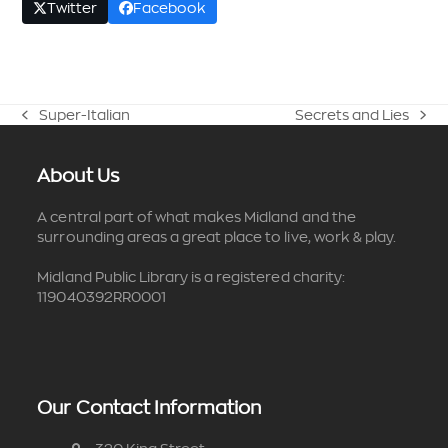
Twitter
Facebook
Super-Italian
Secrets and Lies
previous
next
post:
post:
About Us
A central part of what makes Midland and the
surrounding areas a great place to live, work & play.
Midland Public Library is a registered charity:
119040392RR0001
Our Contact Information