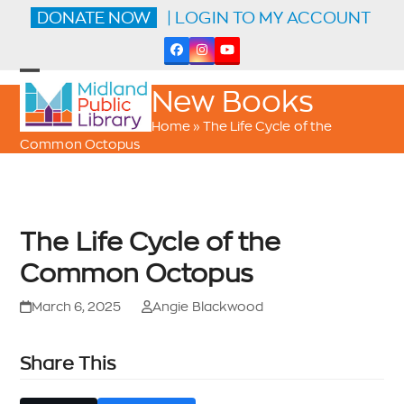
Skip
DONATE NOW
| LOGIN TO MY ACCOUNT
to
content
Facebook
Instagram
YouTube
Open
Close
New Books
mobile
mobile
menu
menu
Home
»
The Life Cycle of the
Common Octopus
The Life Cycle of the
Common Octopus
March 6, 2025
Angie Blackwood
Share This