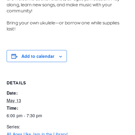
along, learn new songs, and make music with your
community!
Bring your own ukulele—or borrow one while supplies
last!
Add to calendar
DETAILS
Date:
May 13
Time:
6:00 pm - 7:30 pm
Series:
All Ages Uke Jam in the Library!