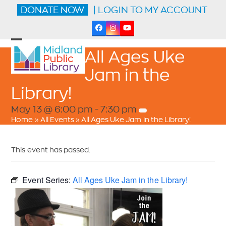
Skip
DONATE NOW
| LOGIN TO MY ACCOUNT
to
content
Facebook
Instagram
YouTube
Open
Close
All Ages Uke
mobile
mobile
menu
menu
Jam in the
Library!
May 13 @ 6:00 pm
-
7:30 pm
Home
»
All Events
»
All Ages Uke Jam in the Library!
This event has passed.
Event Series:
All Ages Uke Jam in the Library!