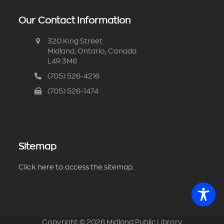
Our Contact Information
320 King Street
Midland, Ontario, Canada
L4R 3M6
(705) 526-4216
(705) 526-1474
Sitemap
Click here to access the sitemap.
Copyright ©
2026
Midland Public Library