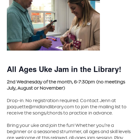
All Ages Uke Jam in the Library!
2nd Wednesday of the month, 6-7:30pm (no meetings
July, August or November)
Drop-in. No registration required. Contact Jenn at
jpaquette@midlandlibrary.com
to join the mailing list to
receive the songs/chords to practice in advance.
Bring your uke and join the fun! Whether you’re a
beginner or a seasoned strummer, all ages and skill levels
are welcome at this relaxed, all-ages jam session. Play