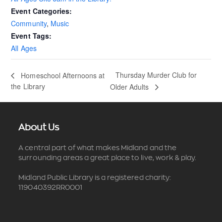
Event Categories:
Community
,
Music
Event Tags:
All Ages
Thursday Murder Club for
Homeschool Afternoons at
the Library
Older Adults
About Us
A central part of what makes Midland and the
surrounding areas a great place to live, work & play.
Midland Public Library is a registered charity:
119040392RR0001