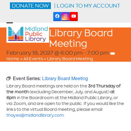
Skip
DONATE NOW
| LOGIN TO MY ACCOUNT
to
content
Facebook
Instagram
YouTube
Open
Close
Library Board
mobile
mobile
menu
menu
Meeting
February 18, 2027 @ 6:00 pm
-
7:00 pm
Home
»
All Events
»
Library Board Meeting
Event Series:
Library Board Meeting
Library Board meetings are held on the
3rd Thursday of
the month
(excluding December, July, and August)
at
6pm
in the Boardroom at the Midland Public Library, or
via Zoom, and are open to the public. If you would like the
links to the virtual Board meeting, please email
thayes@midlandlibrary.com
.