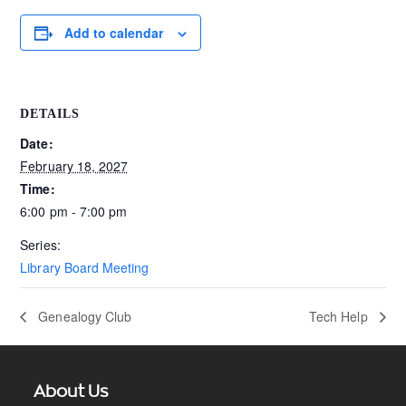
Add to calendar
DETAILS
Date:
February 18, 2027
Time:
6:00 pm - 7:00 pm
Series:
Library Board Meeting
Genealogy Club
Tech Help
About Us