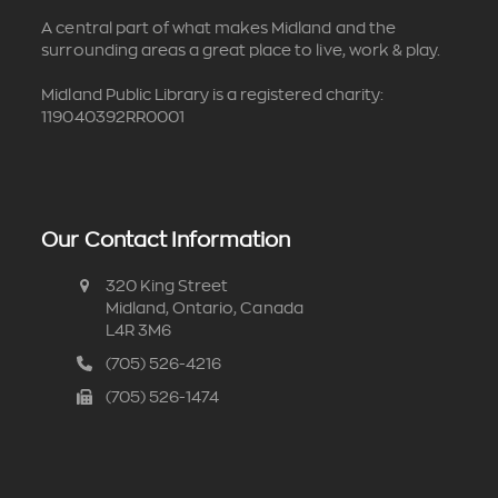
A central part of what makes Midland and the
surrounding areas a great place to live, work & play.
Midland Public Library is a registered charity:
119040392RR0001
Our Contact Information
320 King Street
Midland, Ontario, Canada
L4R 3M6
(705) 526-4216
(705) 526-1474