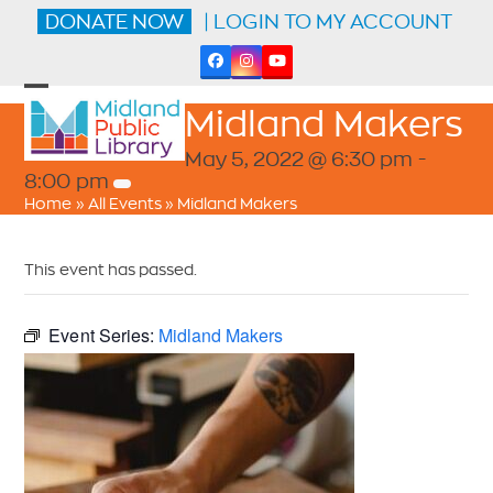
Skip
DONATE NOW
| LOGIN TO MY ACCOUNT
to
content
Facebook
Instagram
YouTube
Open
Close
Midland Makers
mobile
mobile
menu
menu
May 5, 2022 @ 6:30 pm
-
8:00 pm
Home
»
All Events
»
Midland Makers
This event has passed.
Event Series:
Midland Makers