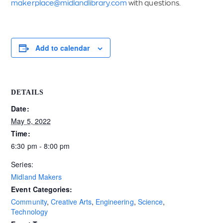
makerplace@midlandlibrary.com
with questions.
Add to calendar
DETAILS
Date:
May 5, 2022
Time:
6:30 pm - 8:00 pm
Series:
Midland Makers
Event Categories:
Community
,
Creative Arts
,
Engineering
,
Science
,
Technology