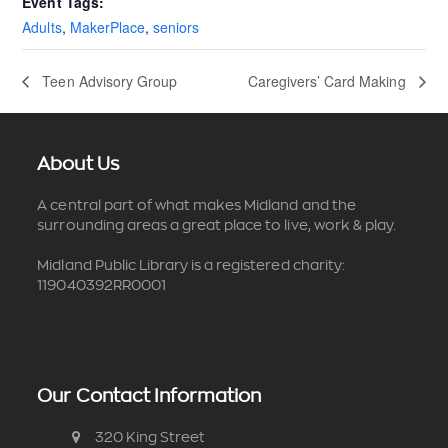
Event Tags:
Adults
,
MakerPlace
,
seniors
Teen Advisory Group
Caregivers’ Card Making
About Us
A central part of what makes Midland and the
surrounding areas a great place to live, work & play.
Midland Public Library is a registered charity:
119040392RR0001
Our Contact Information
320 King Street