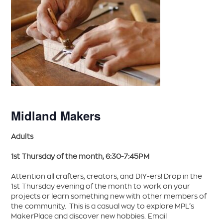
Midland Makers
Adults
1st Thursday of the month, 6:30-7:45PM
Attention all crafters, creators, and DIY-ers! Drop in the
1st Thursday evening of the month to work on your
projects or learn something new with other members of
the community. This is a casual way to explore MPL’s
MakerPlace and discover new hobbies. Email