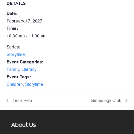
DETAILS
Date:
February 17, 2027
Time:
10:30 am - 11:00 am
Series:
Storytime
Event Categories:
Family
,
Literacy
Event Tags:
Children
,
Storytime
Tech Help
Genealogy Club
About Us