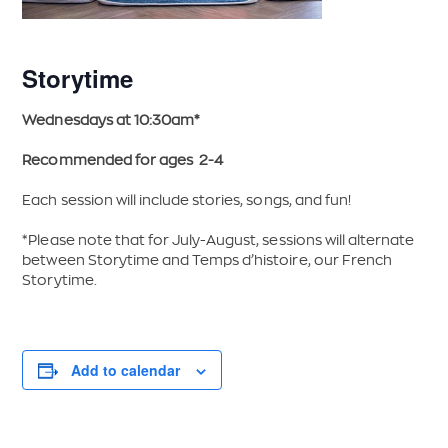
Storytime
Wednesdays at 10:30am*
Recommended for ages 2-4
Each session will include stories, songs, and fun!
*Please note that for July-August, sessions will alternate
between Storytime and Temps d’histoire, our French
Storytime.
Add to calendar