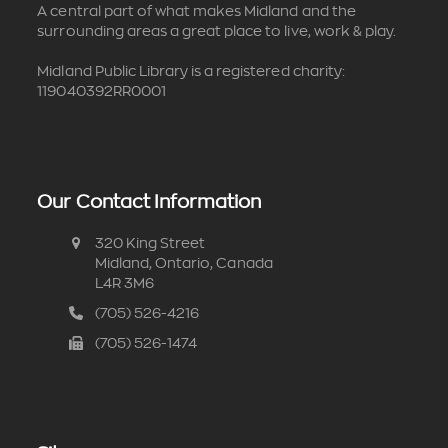
A central part of what makes Midland and the
surrounding areas a great place to live, work & play.
Midland Public Library is a registered charity:
119040392RR0001
Our Contact Information
320 King Street
Midland, Ontario, Canada
L4R 3M6
(705) 526-4216
(705) 526-1474