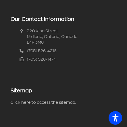
Our Contact Information
320 King Street
Midland, Ontario, Canada
L4R 3M6
(705) 526-4216
(705) 526-1474
Sitemap
Click here to access the sitemap.