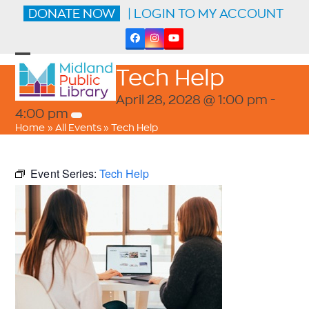
Skip
DONATE NOW
| LOGIN TO MY ACCOUNT
to
content
Facebook
Instagram
YouTube
Open
Close
Tech Help
mobile
mobile
menu
menu
April 28, 2028 @ 1:00 pm
-
4:00 pm
Home
»
All Events
»
Tech Help
Event Series:
Tech Help