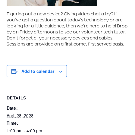
Figuring out a new device? Giving video chat a try? If
you’ve got a question about today’s technology or are
looking for a little guidance, then we’re here to help! Drop
by on Friday afternoons to see our volunteer tech tutor.
Don’t forget all your necessary devices and cables!
Sessions are provided on a first come, first served basis.
Add to calendar
DETAILS
Date:
April 28, 2028
Time:
1:00 pm - 4:00 pm