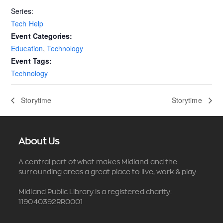
Series:
Tech Help
Event Categories:
Education
,
Technology
Event Tags:
Technology
Storytime
Storytime
About Us
A central part of what makes Midland and the
surrounding areas a great place to live, work & play.
Midland Public Library is a registered charity:
119040392RR0001