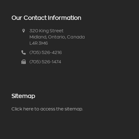
Our Contact Information
320 King Street
Midland, Ontario, Canada
L4R 3M6
(705) 526-4216
(705) 526-1474
Sitemap
Click here to access the sitemap.