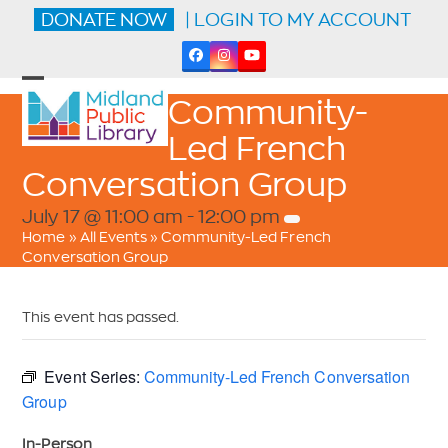
Skip
DONATE NOW
| LOGIN TO MY ACCOUNT
to
content
Facebook
Instagram
YouTube
Open
Close
Community-
mobile
mobile
menu
menu
Led French
Conversation Group
July 17 @ 11:00 am
-
12:00 pm
Home
»
All Events
»
Community-Led French
Conversation Group
This event has passed.
Event Series:
Community-Led French Conversation
Group
In-Person