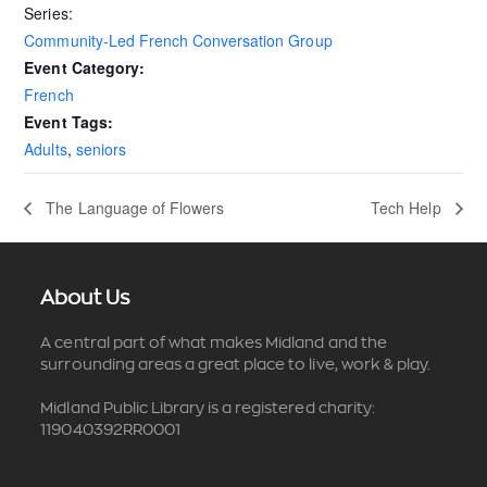
Series:
Community-Led French Conversation Group
Event Category:
French
Event Tags:
Adults
,
seniors
The Language of Flowers
Tech Help
About Us
A central part of what makes Midland and the
surrounding areas a great place to live, work & play.
Midland Public Library is a registered charity:
119040392RR0001