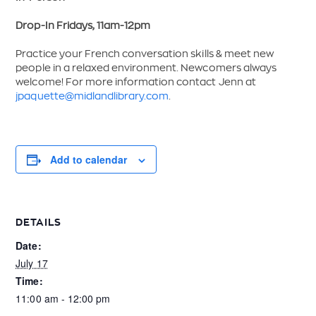
Drop-In Fridays, 11am-12pm
Practice your French conversation skills & meet new
people in a relaxed environment. Newcomers always
welcome! For more information contact Jenn at
jpaquette@midlandlibrary.com
.
Add to calendar
DETAILS
Date:
July 17
Time:
11:00 am - 12:00 pm