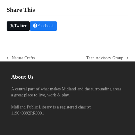
W
Share This
S
N
Twitter
Facebook
A
V
I
G
Nature Crafts
Teen Advisory Group
previous
next
A
post:
post:
T
About Us
I
O
A central part of what makes Midland and the surrounding areas
N
a great place to live, work & play.
Midland Public Library is a registered charity:
119040392RR0001