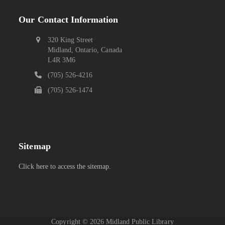
Our Contact Information
320 King Street
Midland, Ontario, Canada
L4R 3M6
(705) 526-4216
(705) 526-1474
Sitemap
Click here to access the sitemap.
Copyright ©
2026
Midland Public Library