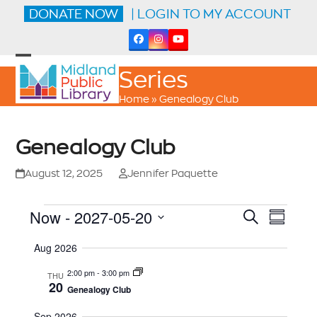
Skip
DONATE NOW
| LOGIN TO MY ACCOUNT
to
content
Facebook
Instagram
YouTube
Open
Close
Series
mobile
mobile
menu
menu
Home
»
Genealogy Club
Genealogy Club
August 12, 2025
Jennifer Paquette
E
E
E
Now
 - 
2027-05-20
Search
Summar
V
V
E
v
Select
N
Aug 2026
date.
E
T
e
V
N
2:00 pm
-
3:00 pm
THU
I
20
n
T
Genealogy Club
E
W
S
S
Sep 2026