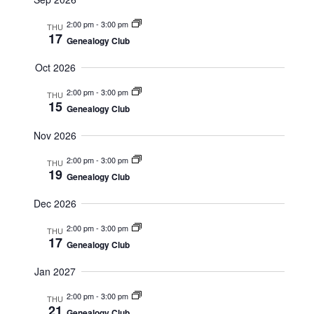
t
N
S
A
s
2:00 pm
-
3:00 pm
THU
E
V
17
Genealogy Club
I
A
G
A
R
Oct 2026
T
C
I
2:00 pm
-
3:00 pm
THU
O
H
15
N
Genealogy Club
A
Nov 2026
N
D
2:00 pm
-
3:00 pm
THU
19
Genealogy Club
V
I
Dec 2026
E
2:00 pm
-
3:00 pm
THU
W
17
Genealogy Club
S
Jan 2027
N
A
2:00 pm
-
3:00 pm
THU
21
Genealogy Club