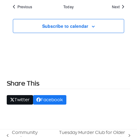
Events
Events
Previous
Today
Next
Subscribe to calendar
Share This
Twitter
Facebook
Community
Tuesday Murder Club for Older