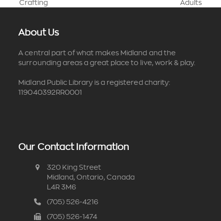
previous
next
Crafting
Adults
post:
post:
About Us
A central part of what makes Midland and the
surrounding areas a great place to live, work & play.
Midland Public Library is a registered charity:
119040392RR0001
Our Contact Information
320 King Street
Midland, Ontario, Canada
L4R 3M6
(705) 526-4216
(705) 526-1474