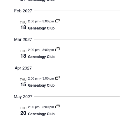
V
I
Feb 2027
G
2:00 pm
-
3:00 pm
THU
A
18
Genealogy Club
T
I
Mar 2027
O
2:00 pm
-
3:00 pm
THU
18
N
Genealogy Club
Apr 2027
2:00 pm
-
3:00 pm
THU
15
Genealogy Club
May 2027
2:00 pm
-
3:00 pm
THU
20
Genealogy Club